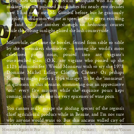
them, Alex Gambal, an American transplant who has been
making lean and polished Burgundies for nearly two decades
now. I had never met Mr. Gambal before, but he graciously
supplied translations for me as speeches were given extolling
Fermer
the land and one another through six hedonistic courses
while the ebbing sunlight glazed the lush countryside.
Meanwhile, out came the bottles, ferried from table to table
by the winemakers themselves — among the world's most
celebrated pinot noirs, poured into any vagrant's
outstretched glass. (O.K., any vagrant who ponied up the
$125 admission fee.) Would Monsieur wish to try the 1978
Domaine Michel Lafarge Clos des Chênes? Or perhaps
Monsieur might prefer a 1964 vintage? To be the "monsieur"
in question in this scenario, stammering out an appreciative
"oui" every five minutes while the exquisite pours kept
coming, is to hurtle into the very epicenter of wine porn.
You cannot really escape the abiding specter of the region's
chief agricultural product while in Beaune, and I'm not sure
why anyone would want to. But this ancient walled city of
22,000 is a great deal more than an oenophilic theme park.
Mentions légales & Prix
Cookies
creation Vinium
Still possessing the regal sheen of the Burgundy dukes who